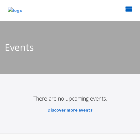
Events
There are no upcoming events.
Discover more events