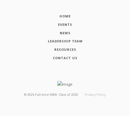
HOME
EVENTS
NEWS
LEADERSHIP TEAM
RESOURCES
CONTACT US
©
2026
Full-time MBA: Class of 2020
Privacy Policy